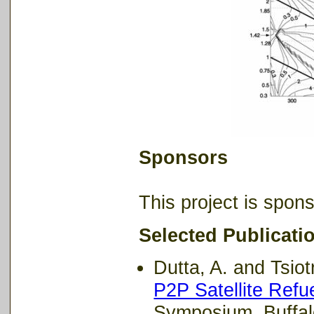
Sponsors
This project is spo
Selected Publicati
Dutta, A. and Tsiotr
P2P Satellite Refu
Symposium, Buffal