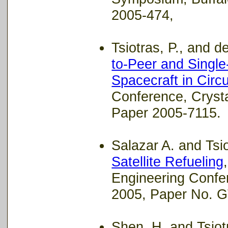
2005-474,
Tsiotras, P., and de 
to-Peer and Single
Spacecraft in Circu
Conference, Cryst
Paper 2005-7115.
Salazar A. and Tsio
Satellite Refueling
Engineering Confe
2005, Paper No. G
Shen, H. and Tsiotr