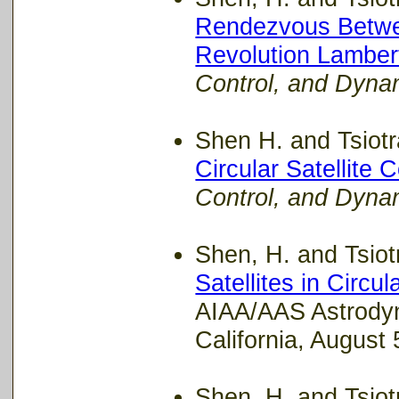
Rendezvous Betwee
Revolution Lambert
Control, and Dyna
Shen H. and Tsiotra
Circular Satellite 
Control, and Dyna
Shen, H. and Tsiotr
Satellites in Circul
AIAA/AAS Astrodyn
California, August 
Shen, H. and Tsiotr