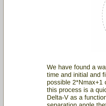
We have found a way 
time and initial and 
possible 2*Nmax+1 c
this process is a quic
Delta-V as a function
separation angle the