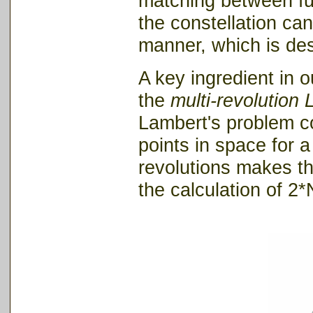
matching between fuel
the constellation ca
manner, which is desi
A key ingredient in 
the
multi-revolution
Lambert's problem co
points in space for 
revolutions makes t
the calculation of 2