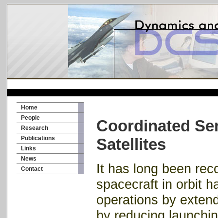
Home
People
Coordinated Ser
Research
Publications
Satellites
Links
News
It has long been rec
Contact
spacecraft in orbit h
operations by extendi
by reducing launchin