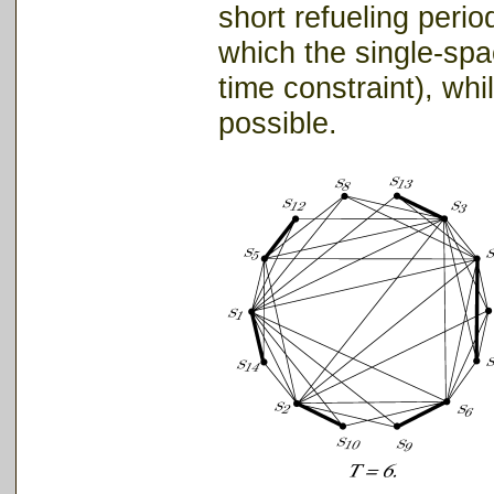
short refueling perio
which the single-spac
time constraint), whil
possible.