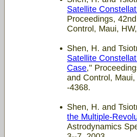
Satellite Constell
Proceedings, 42nd
Control, Maui, HW
Shen, H. and Tsiotr
Satellite Constell
Case
,'' Proceedi
and Control, Maui
-4368.
Shen, H. and Tsiotr
the Multiple-Revol
Astrodynamics Spe
3--7, 2003.