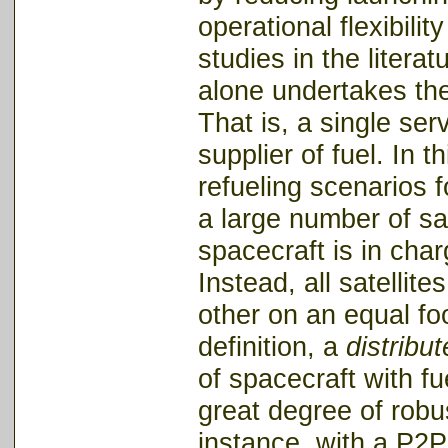
operational flexibili
studies in the liter
alone undertakes the 
That is, a single ser
supplier of fuel. In 
refueling scenarios fo
a large number of sat
spacecraft is in cha
Instead, all satellite
other on an equal foo
definition, a
distribu
of spacecraft with fu
great degree of robu
instance, with a P2P 