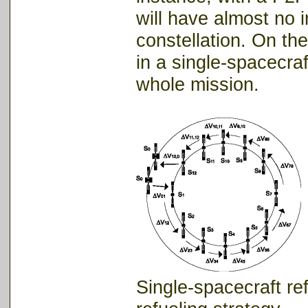
will have almost no i
constellation. On the
in a single-spacecraft
whole mission.
Single-spacecr