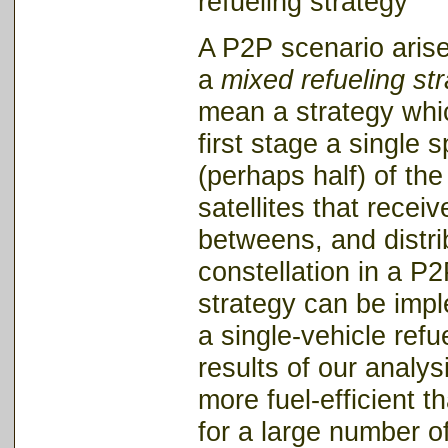
refueling stra
A P2P scenario arise
a
mixed refueling st
mean a strategy whic
first stage a single s
(perhaps half) of the
satellites that receiv
betweens, and distrib
constellation in a P
strategy can be impl
a single-vehicle refu
results of our analys
more fuel-efficient t
for a large number of