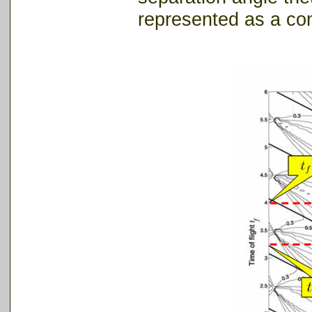
represented as a con