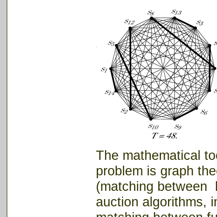
The mathematical too
problem is graph the
(matching between bi
auction algorithms, i