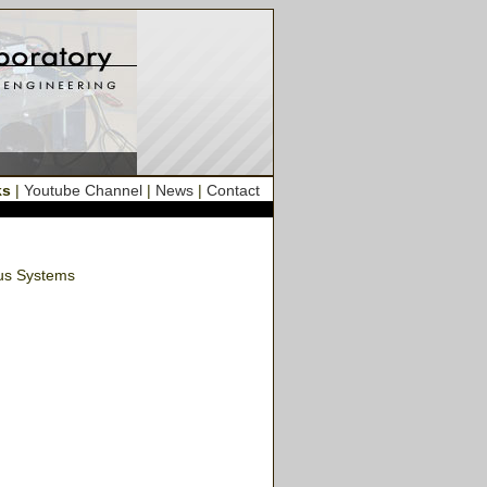
ks
|
Youtube Channel
|
News
|
Contact
ous Systems