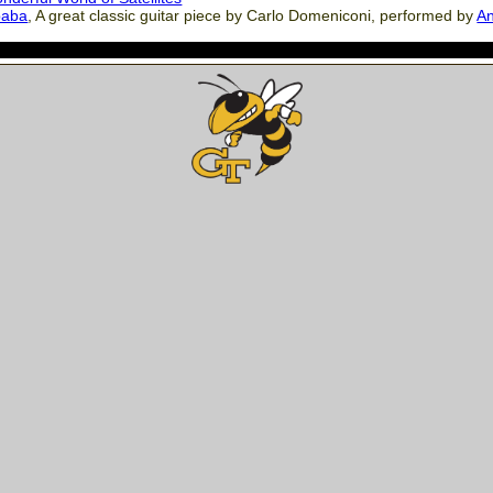
baba
, A great classic guitar piece by Carlo Domeniconi, performed by
An