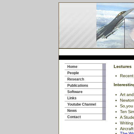
Lectures
Home
People
Recent
Research
Interestin
Publications
Software
Art an
Links
Newton
Youtube Channel
So,you 
News
Ten Sim
Contact
A Stude
Writing
Aircraf
The Won