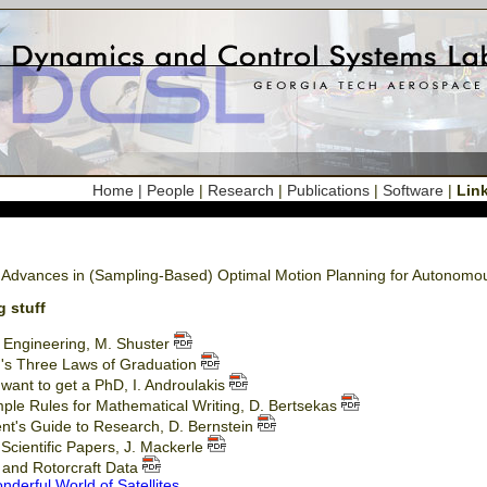
Home
| People
|
Research
|
Publications
|
Software
|
Lin
 Advances in (Sampling-Based) Optimal Motion Planning for Autonom
g stuff
d Engineering, M. Shuster
's Three Laws of Graduation
want to get a PhD, I. Androulakis
ple Rules for Mathematical Writing, D. Bertsekas
nt's Guide to Research, D. Bernstein
 Scientific Papers, J. Mackerle
t and Rotorcraft Data
derful World of Satellites