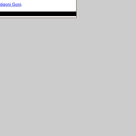
tigoni Goni
.