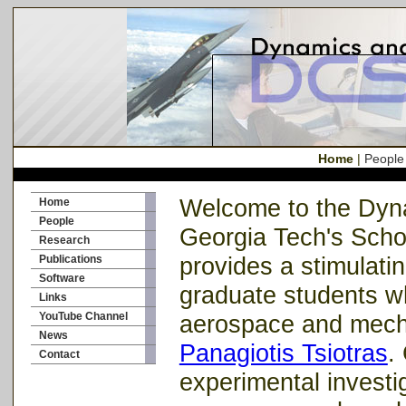
Home
|
People
Welcome to the Dyna
Home
People
Georgia Tech's Scho
Research
provides a stimulati
Publications
Software
graduate students wh
Links
YouTube Channel
aerospace and mecha
News
Panagiotis Tsiotras
.
Contact
experimental investi