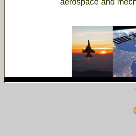
aerospace and mech