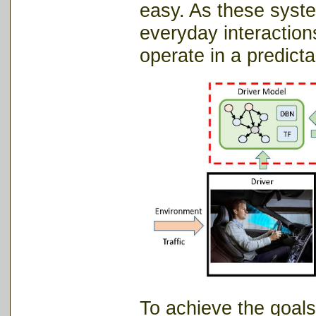
easy.
As these syste
everyday interactio
operate in a predict
To achieve the goals