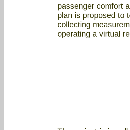
passenger comfort a
plan is proposed to 
collecting measurem
operating a virtual re