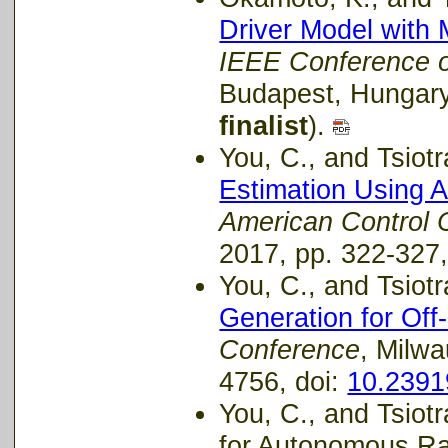
Driver Model with 
IEEE Conference 
Budapest, Hungary,
finalist
).
You, C., and Tsiotra
Estimation Using 
American Control 
2017, pp. 322-327,
You, C., and Tsiotra
Generation for Off
Conference
, Milw
4756, doi:
10.239
You, C., and Tsiot
for Autonomous Ra