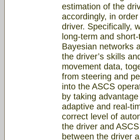
estimation of the dr
accordingly, in orde
driver. Specifically,
long-term and short-
Bayesian networks a
the driver’s skills a
movement data, toge
from steering and ped
into the ASCS operat
by taking advantage 
adaptive and real-ti
correct level of aut
the driver and ASCS w
between the driver a