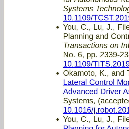
Systems Technolo
10.1109/TCST.201
You, C., Lu, J., Fi
Planning and Contro
Transactions on In
No. 6, pp. 2339-23
10.1109/TITS.201
Okamoto, K., and Ts
Lateral Control Mo
Advanced Driver A
Systems, (accepte
10.1016/j.robot.20
You, C., Lu, J., Fil
Planning for Auto