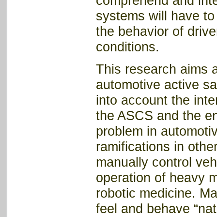
comprehend and inter
systems will have to a
the behavior of driver
conditions.
This research aims at
automotive active sa
into account the inte
the ASCS and the en
problem in automotive
ramifications in ot
manually control vehi
operation of heavy m
robotic medicine. M
feel and behave “nat