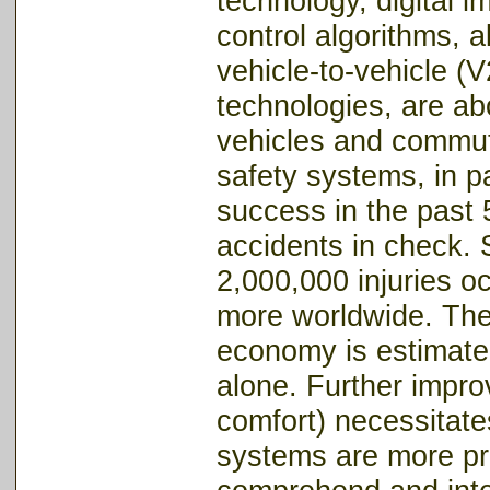
technology, digital 
control algorithms, 
vehicle-to-vehicle (V
technologies, are ab
vehicles and commute
safety systems, in p
success in the past 
accidents in check. 
2,000,000 injuries o
more worldwide. The 
economy is estimate
alone. Further impro
comfort) necessitates
systems are more pr