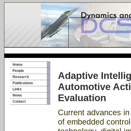
Home
People
Adaptive Intelli
Research
Publications
Automotive Acti
Links
Evaluation
News
Contact
Current advances i
of embedded control 