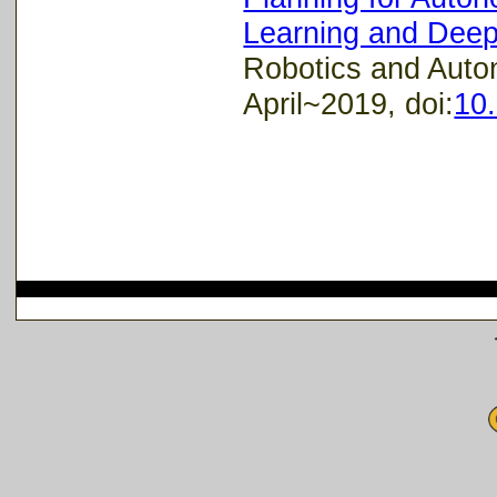
Learning and Deep
Robotics and Auto
April~2019, doi:
10.