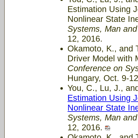
Estimation Using 
Nonlinear State In
Systems, Man and
12, 2016.
Okamoto, K., and T
Driver Model with 
Conference on Sy
Hungary, Oct. 9-12
You, C., Lu, J., and
Estimation Using 
Nonlinear State In
Systems, Man and
12, 2016.
Okamoto, K., and Ts