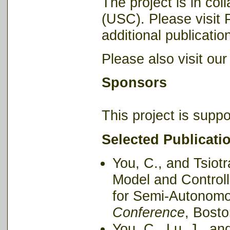
The project is in col
(USC). Please visit P
additional publication
Please also visit ou
Sponsors
This project is supp
Selected Publicati
You, C., and Tsiotr
Model and Control
for Semi-Autonomo
Conference
, Bosto
You, C., Lu, J., an