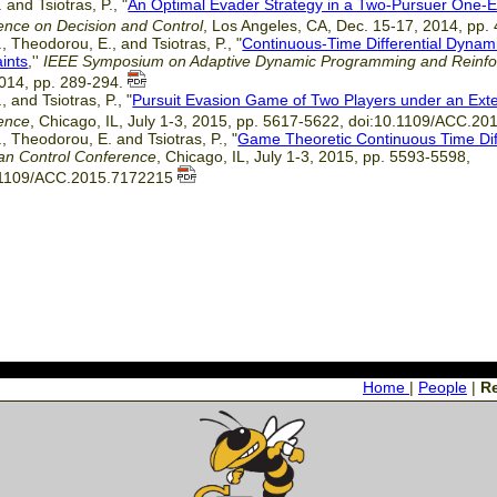
 and Tsiotras, P., "
An Optimal Evader Strategy in a Two-Pursuer One-
ence on Decision and Control
, Los Angeles, CA, Dec. 15-17, 2014, pp
, Theodorou, E., and Tsiotras, P., "
Continuous-Time Differential Dynam
ints
,''
IEEE Symposium on Adaptive Dynamic Programming and Reinfo
2014, pp. 289-294.
, and Tsiotras, P., "
Pursuit Evasion Game of Two Players under an Exte
ence
, Chicago, IL, July 1-3, 2015, pp. 5617-5622, doi:10.1109/ACC.2
, Theodorou, E. and Tsiotras, P., "
Game Theoretic Continuous Time Di
an Control Conference
, Chicago, IL, July 1-3, 2015, pp. 5593-5598,
.1109/ACC.2015.7172215
Home
|
People
|
R