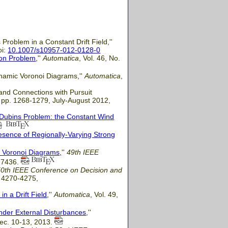
Problem in a Constant Drift Field,''
oi:
10.1007/s10957-012-0128-0
ion Problem
,''
Automatica
, Vol. 46, No.
ynamic Voronoi Diagrams,''
Automatica
,
 and Connections with Pursuit
4, pp. 1268-1279, July-August 2012,
-Dubins Problem: the Constant Wind
resence of Regionally-Varying Strong
c Voronoi Diagrams,
''
49th IEEE
1-7436.
50th IEEE Conference on Decision and
. 4270-4275,
n a Drift Field
,''
Automatica
, Vol. 49,
nder External Disturbances
,''
 Dec. 10-13, 2013.