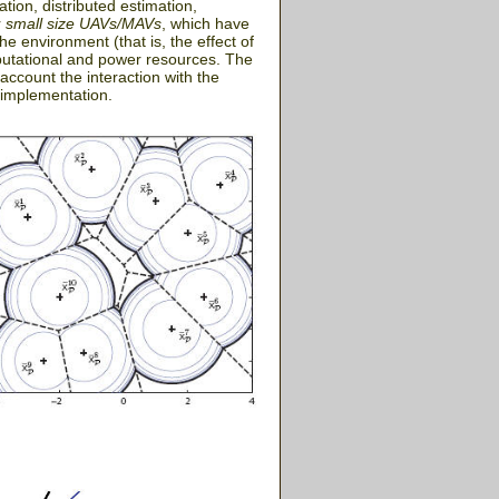
tion, distributed estimation,
r
small size UAVs/MAVs
, which have
e environment (that is, the effect of
putational and power resources. The
 account the interaction with the
 implementation.