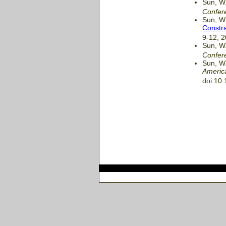
Sun, W.
Confer
Sun, W.
Constra
9-12, 
Sun, W.
Confer
Sun, W.
Americ
doi:10