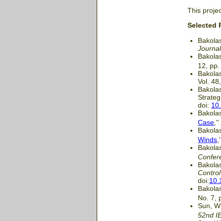
This proje
Selected 
Bakolas
Journal
Bakolas
12, pp.
Bakolas
Vol. 48
Bakolas
Strateg
doi:
10
Bakolas
Case
,'
Bakolas
Winds
,
Bakolas
Confer
Bakolas
Contro
doi:
10.
Bakolas
No. 7, 
Sun, W.
52nd I