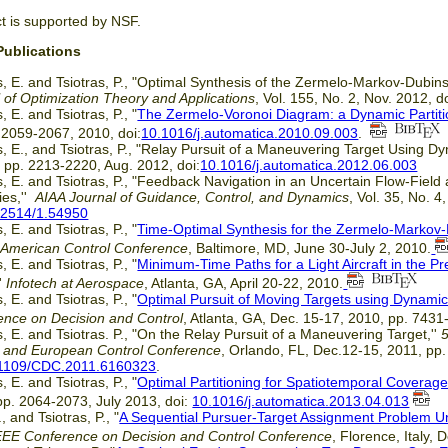
ct is supported by NSF.
Publications
, E. and Tsiotras, P., "Optimal Synthesis of the Zermelo-Markov-Dubins 
 of Optimization Theory and Applications
, Vol. 155, No. 2, Nov. 2012, d
, E. and Tsiotras, P., "
The Zermelo-Voronoi Diagram: a Dynamic Partit
 2059-2067, 2010, doi:
10.1016/j.automatica.2010.09.003
.
, E., and Tsiotras, P., "Relay Pursuit of a Maneuvering Target Using D
, pp. 2213-2220, Aug. 2012, doi:
10.1016/j.automatica.2012.06.003
, E. and Tsiotras, P., "Feedback Navigation in an Uncertain Flow-Field
ies,''
AIAA Journal of Guidance, Control, and Dynamics
, Vol. 35, No. 
.2514/1.54950
, E. and Tsiotras, P., "
Time-Optimal Synthesis for the Zermelo-Markov
'
American Control Conference
, Baltimore, MD, June 30-July 2, 2010.
, E. and Tsiotras, P., "
Minimum-Time Paths for a Light Aircraft in the P
''
Infotech at Aerospace
, Atlanta, GA, April 20-22, 2010.
, E. and Tsiotras, P., "
Optimal Pursuit of Moving Targets using Dynami
ence on Decision and Control
, Atlanta, GA, Dec. 15-17, 2010, pp. 743
, E. and Tsiotras. P., "On the Relay Pursuit of a Maneuvering Target,''
l and European Control Conference
, Orlando, FL, Dec.12-15, 2011, pp
1109/CDC.2011.6160323
.
, E. and Tsiotras, P., "
Optimal Partitioning for Spatiotemporal Coverage i
pp. 2064-2073, July 2013, doi:
10.1016/j.automatica.2013.04.013
, and Tsiotras, P., "
A Sequential Pursuer-Target Assignment Problem U
EEE Conference on Decision and Control Conference
, Florence, Italy,