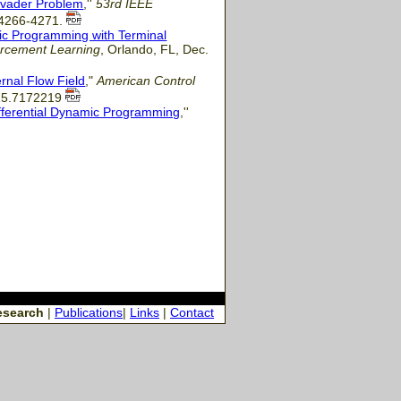
Evader Problem
,''
53rd IEEE
. 4266-4271.
ic Programming with Terminal
rcement Learning
, Orlando, FL, Dec.
rnal Flow Field
,"
American Control
015.7172219
fferential Dynamic Programming
,''
esearch
|
Publications
|
Links
|
Contact