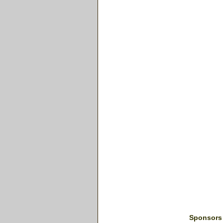
Sponsors