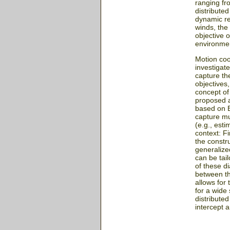
ranging fr
distribute
dynamic re
winds, the
objective o
environmen
Motion coo
investigat
capture th
objectives,
concept of
proposed a
based on E
capture mu
(e.g., esti
context: Fi
the constr
generalize
can be tai
of these d
between th
allows for
for a wide
distributed
intercept a