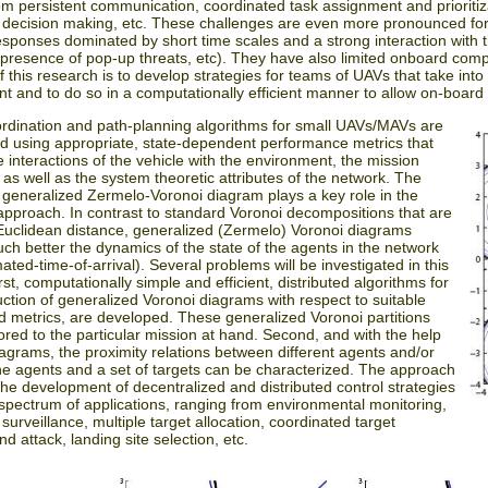
om persistent communication, coordinated task assignment and prioritiza
d decision making, etc. These challenges are even more pronounced fo
sponses dominated by short time scales and a strong interaction with th
 presence of pop-up threats, etc). They have also limited onboard com
f this research is to develop strategies for teams of UAVs that take into
t and to do so in a computationally efficient manner to allow on-board
rdination and path-planning algorithms for small UAVs/MAVs are
ed using appropriate, state-dependent performance metrics that
e interactions of the vehicle with the environment, the mission
 as well as the system theoretic attributes of the network. The
 generalized Zermelo-Voronoi diagram plays a key role in the
pproach. In contrast to standard Voronoi decompositions that are
uclidean distance, generalized (Zermelo) Voronoi diagrams
ch better the dynamics of the state of the agents in the network
mated-time-of-arrival). Several problems will be investigated in this
rst, computationally simple and efficient, distributed algorithms for
uction of generalized Voronoi diagrams with respect to suitable
d metrics, are developed. These generalized Voronoi partitions
lored to the particular mission at hand. Second, and with the help
iagrams, the proximity relations between different agents and/or
e agents and a set of targets can be characterized. The approach
 the development of decentralized and distributed control strategies
 spectrum of applications, ranging from environmental monitoring,
 surveillance, multiple target allocation, coordinated target
nd attack, landing site selection, etc.