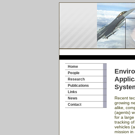
Home
Enviro
People
Applic
Research
Syste
Publications
Links
Recent tec
News
growing nee
Contact
alike, com
(agents) w
for a larg
tracking of
vehicles (
mission in