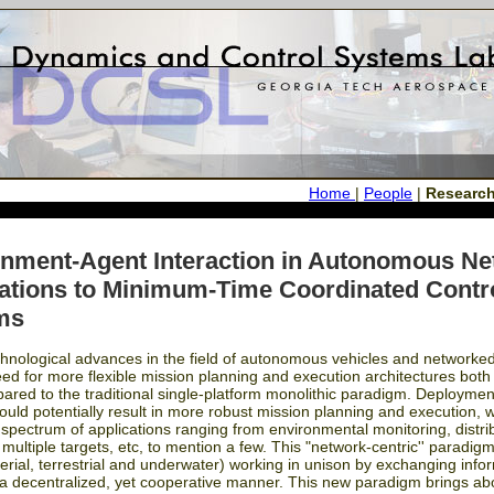
Home
|
People
|
Researc
nment-Agent Interaction in Autonomous N
ations to Minimum-Time Coordinated Contro
ms
hnological advances in the field of autonomous vehicles and networked
d for more flexible mission planning and execution architectures both fo
pared to the traditional single-platform monolithic paradigm. Deployme
ould potentially result in more robust mission planning and execution, 
e spectrum of applications ranging from environmental monitoring, distrib
 multiple targets, etc, to mention a few. This "network-centric'' paradi
aerial, terrestrial and underwater) working in unison by exchanging in
 a decentralized, yet cooperative manner. This new paradigm brings ab