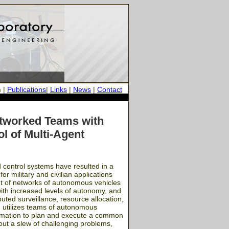
h
|
Publications
|
Links
|
News
|
Contact
etworked Teams with
l of Multi-Agent
 control systems have resulted in a
r military and civilian applications
nt of networks of autonomous vehicles
with increased levels of autonomy, and
uted surveillance, resource allocation,
gm utilizes teams of autonomous
formation to plan and execute a common
out a slew of challenging problems,