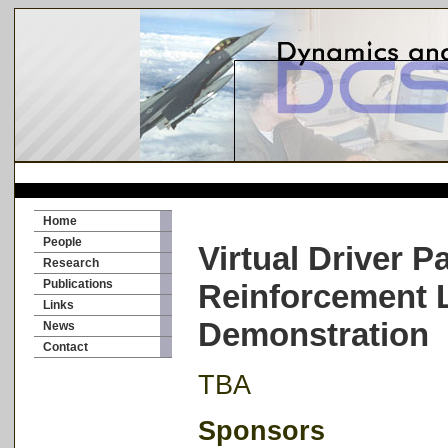
Home
People
Virtual Driver 
Research
Publications
Reinforcement 
Links
Demonstration
News
Contact
TBA
Sponsors