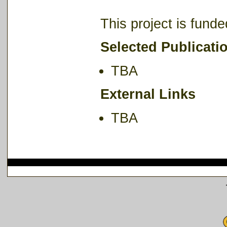
This project is fun
Selected Publicati
TBA
External Links
TBA