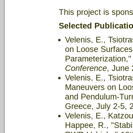
This project is spon
Selected Publicati
Velenis, E., Tsiotr
on Loose Surfaces:
Parameterization,'
Conference
, June
Velenis, E., Tsiotr
Maneuvers on Loos
and Pendulum-Turn
Greece, July 2-5, 
Velenis, E., Katzour
Happee, R., "Stabil