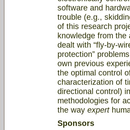
software and hardwar
trouble (e.g., skiddi
of this research proje
knowledge from the 
dealt with “fly-by-wi
protection” problems 
own previous experie
the optimal control o
characterization of ti
directional control) 
methodologies for ac
the way
expert
human
Sponsors