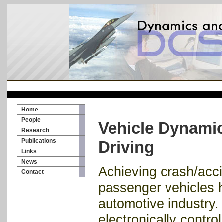
Home
People
Vehicle Dynami
Research
Publications
Driving
Links
News
Achieving crash/acc
Contact
passenger vehicles 
automotive industry.
electronically contro