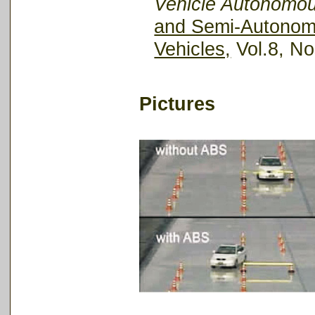
Vehicle Autonomo
and Semi-Autonomo
Vehicles,
Vol.8, No
Pictures