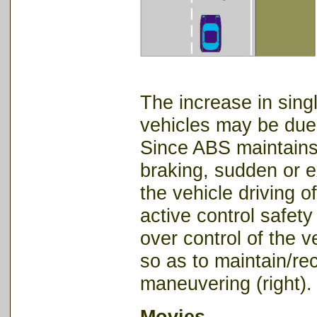
The increase in sing
vehicles may be due 
Since ABS maintains 
braking, sudden or e
the vehicle driving o
active control safet
over control of the 
so as to maintain/re
maneuvering (right).
Movies