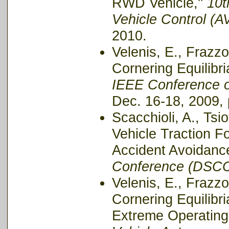
RWD Vehicle,''
10t
Vehicle Control (
2010.
Velenis, E., Frazzo
Cornering Equilibri
IEEE Conference o
Dec. 16-18, 2009,
Scacchioli, A., Tsi
Vehicle Traction F
Accident Avoidance
Conference (DSCC
Velenis, E., Frazzo
Cornering Equilibri
Extreme Operating 