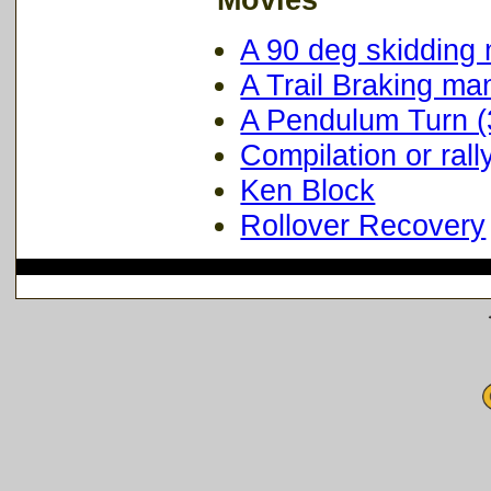
A 90 deg skidding
A Trail Braking ma
A Pendulum Turn 
Compilation or rall
Ken Block
Rollover Recovery