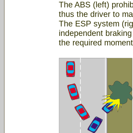
The ABS (left) prohi
thus the driver to mai
The ESP system (righ
independent braking 
the required momen